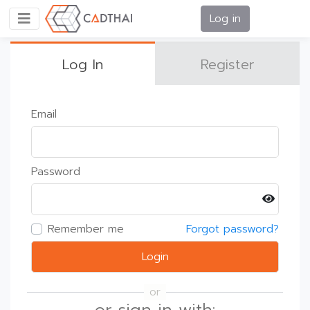
Log in
Log In
Register
Email
Password
Remember me
Forgot password?