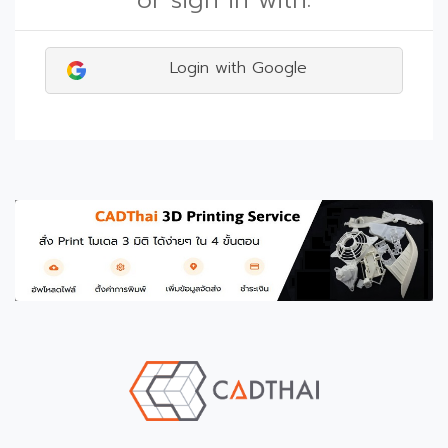
or sign in with:
Login with Google