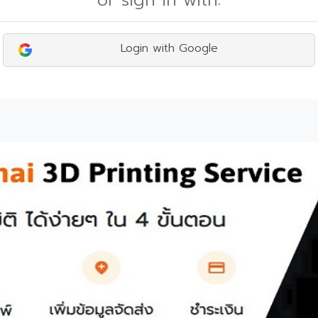
or sign in with:
Login with Google