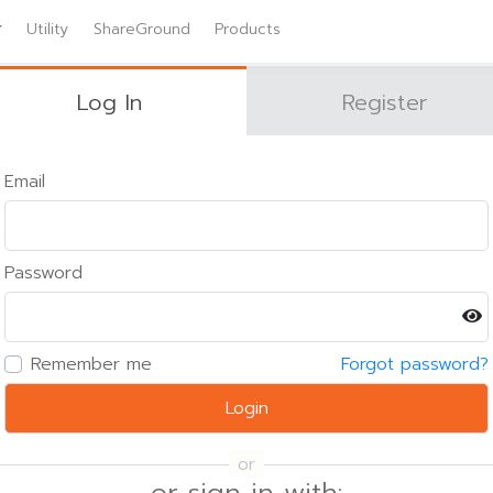
Utility
ShareGround
Products
Log In
Register
Email
Password
Remember me
Forgot password?