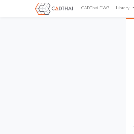
CADThai DWG
Library