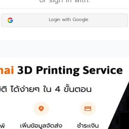
or sign in with:
Login with Google