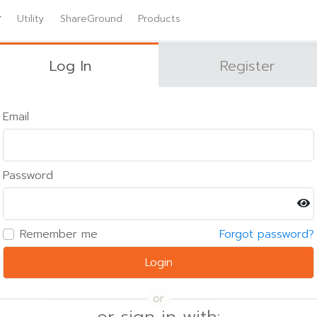
Utility
ShareGround
Products
Log In
Register
Email
Password
Remember me
Forgot password?