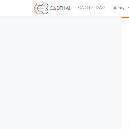
CADThai DWG
Library